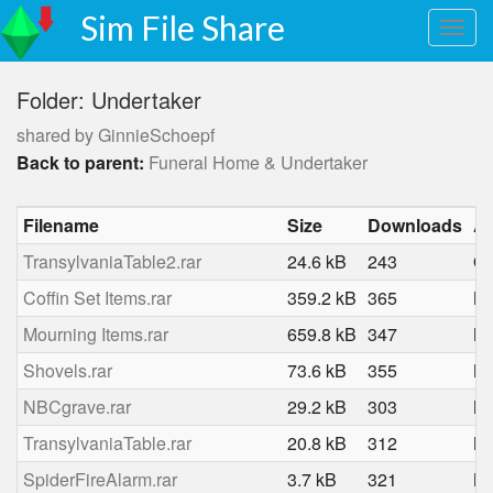
Sim File Share
Folder: Undertaker
shared by GinnieSchoepf
Back to parent:
Funeral Home & Undertaker
Filename
Size
Downloads
A
TransylvaniaTable2.rar
24.6 kB
243
Oc
Coffin Set Items.rar
359.2 kB
365
Ma
Mourning Items.rar
659.8 kB
347
Ma
Shovels.rar
73.6 kB
355
Ma
NBCgrave.rar
29.2 kB
303
Ma
TransylvaniaTable.rar
20.8 kB
312
Ma
SpiderFireAlarm.rar
3.7 kB
321
Ma