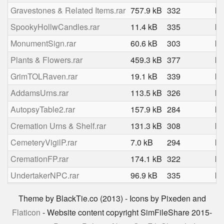
Gravestones & Related Items.rar
757.9 kB
332
Ma
SpookyHollwCandles.rar
11.4 kB
335
Ma
MonumentSign.rar
60.6 kB
303
Ma
Plants & Flowers.rar
459.3 kB
377
Ma
GrimTOLRaven.rar
19.1 kB
339
Ma
AddamsUrns.rar
113.5 kB
326
Ma
AutopsyTable2.rar
157.9 kB
284
Ma
Cremation Urns & Shelf.rar
131.3 kB
308
Ma
CemeteryVigilP.rar
7.0 kB
294
Ma
CremationFP.rar
174.1 kB
322
Ma
UndertakerNPC.rar
96.9 kB
335
Ma
Theme by BlackTie.co (2013) - Icons by Pixeden and
Flaticon
- Website content copyright SimFileShare 2015-