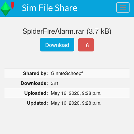
Sim File Share
SpiderFireAlarm.rar (3.7 kB)
Download
6
Shared by:
GinnieSchoepf
Downloads:
321
Uploaded:
May 16, 2020, 9:28 p.m.
Updated:
May 16, 2020, 9:28 p.m.