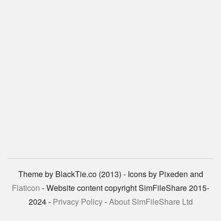
Theme by BlackTie.co (2013) - Icons by Pixeden and
Flaticon
- Website content copyright SimFileShare 2015-
2024 -
Privacy Policy
-
About SimFileShare Ltd