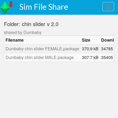
Sim File Share
Folder: chin slider v 2.0
shared by Dumbaby
Filename
Size
Downlo
Dumbaby chin slider FEMALE.package
370.9 kB
34785
Dumbaby chin slider MALE.package
307.7 kB
35405