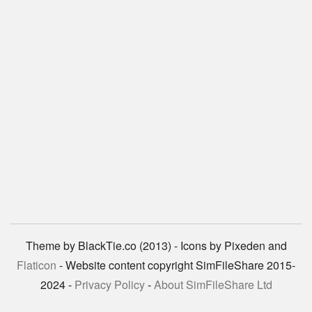
Theme by BlackTie.co (2013) - Icons by Pixeden and
Flaticon
- Website content copyright SimFileShare 2015-
2024 -
Privacy Policy
-
About SimFileShare Ltd