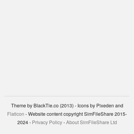
Theme by BlackTie.co (2013) - Icons by Pixeden and
Flaticon
- Website content copyright SimFileShare 2015-
2024 -
Privacy Policy
-
About SimFileShare Ltd