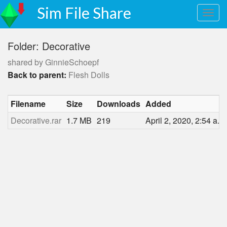
Sim File Share
Folder: Decorative
shared by GinnieSchoepf
Back to parent:
Flesh Dolls
Filename
Size
Downloads
Added
Decorative.rar
1.7 MB
219
April 2, 2020, 2:54 a.m