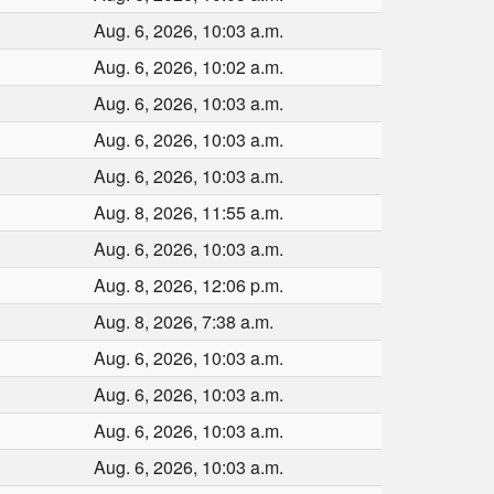
Aug. 6, 2026, 10:03 a.m.
Aug. 6, 2026, 10:02 a.m.
Aug. 6, 2026, 10:03 a.m.
Aug. 6, 2026, 10:03 a.m.
Aug. 6, 2026, 10:03 a.m.
Aug. 8, 2026, 11:55 a.m.
Aug. 6, 2026, 10:03 a.m.
Aug. 8, 2026, 12:06 p.m.
Aug. 8, 2026, 7:38 a.m.
Aug. 6, 2026, 10:03 a.m.
Aug. 6, 2026, 10:03 a.m.
Aug. 6, 2026, 10:03 a.m.
Aug. 6, 2026, 10:03 a.m.