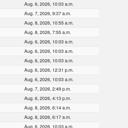
Aug. 6, 2026, 10:03 a.m.
Aug. 7, 2026, 9:37 a.m.
Aug. 8, 2026, 10:55 a.m.
Aug. 8, 2026, 7:55 a.m.
Aug. 6, 2026, 10:03 a.m.
Aug. 6, 2026, 10:03 a.m.
Aug. 6, 2026, 10:03 a.m.
Aug. 6, 2026, 12:31 p.m.
Aug. 6, 2026, 10:03 a.m.
Aug. 7, 2026, 2:49 p.m.
Aug. 6, 2026, 4:13 p.m.
Aug. 8, 2026, 6:14 a.m.
Aug. 8, 2026, 6:17 a.m.
Aug. 6, 2026, 10:03 a.m.