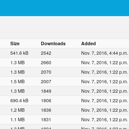
Size
Downloads
Added
541.6 kB
2542
Nov. 7, 2016, 4:44 p.m.
1.3 MB
2660
Nov. 7, 2016, 1:22 p.m.
1.3 MB
2070
Nov. 7, 2016, 1:22 p.m.
1.5 MB
2007
Nov. 7, 2016, 1:22 p.m.
1.3 MB
1849
Nov. 7, 2016, 1:22 p.m.
690.4 kB
1806
Nov. 7, 2016, 1:22 p.m.
1.2 MB
1836
Nov. 7, 2016, 1:22 p.m.
1.1 MB
1831
Nov. 7, 2016, 1:22 p.m.
1.3 MB
1804
Nov. 7, 2016, 1:22 p.m.