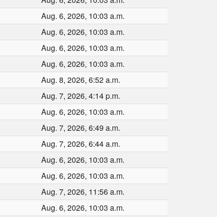
Aug. 6, 2026, 10:03 a.m.
Aug. 6, 2026, 10:03 a.m.
Aug. 6, 2026, 10:03 a.m.
Aug. 6, 2026, 10:03 a.m.
Aug. 8, 2026, 6:52 a.m.
Aug. 7, 2026, 4:14 p.m.
Aug. 6, 2026, 10:03 a.m.
Aug. 7, 2026, 6:49 a.m.
Aug. 7, 2026, 6:44 a.m.
Aug. 6, 2026, 10:03 a.m.
Aug. 6, 2026, 10:03 a.m.
Aug. 7, 2026, 11:56 a.m.
Aug. 6, 2026, 10:03 a.m.