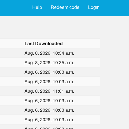
Help
Redeem code
Login
Last Downloaded
Aug. 8, 2026, 10:34 a.m.
Aug. 8, 2026, 10:35 a.m.
Aug. 6, 2026, 10:03 a.m.
Aug. 6, 2026, 10:03 a.m.
Aug. 8, 2026, 11:01 a.m.
Aug. 6, 2026, 10:03 a.m.
Aug. 6, 2026, 10:03 a.m.
Aug. 6, 2026, 10:03 a.m.
Aug. 6, 2026, 10:03 a.m.