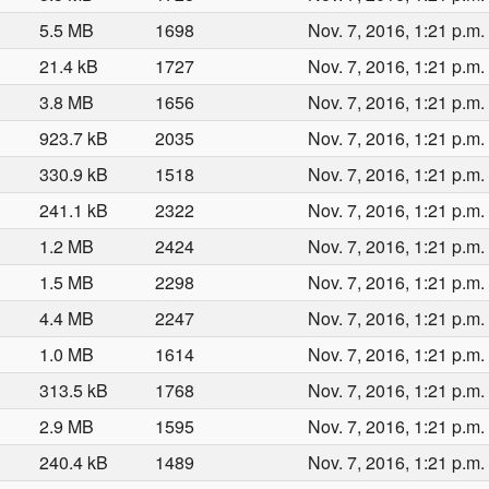
5.5 MB
1698
Nov. 7, 2016, 1:21 p.m.
21.4 kB
1727
Nov. 7, 2016, 1:21 p.m.
3.8 MB
1656
Nov. 7, 2016, 1:21 p.m.
923.7 kB
2035
Nov. 7, 2016, 1:21 p.m.
330.9 kB
1518
Nov. 7, 2016, 1:21 p.m.
241.1 kB
2322
Nov. 7, 2016, 1:21 p.m.
1.2 MB
2424
Nov. 7, 2016, 1:21 p.m.
1.5 MB
2298
Nov. 7, 2016, 1:21 p.m.
4.4 MB
2247
Nov. 7, 2016, 1:21 p.m.
1.0 MB
1614
Nov. 7, 2016, 1:21 p.m.
313.5 kB
1768
Nov. 7, 2016, 1:21 p.m.
2.9 MB
1595
Nov. 7, 2016, 1:21 p.m.
240.4 kB
1489
Nov. 7, 2016, 1:21 p.m.