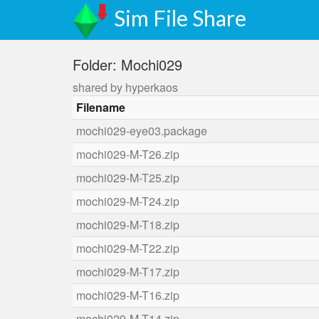
Sim File Share
Folder: Mochi029
shared by hyperkaos
Filename
mochi029-eye03.package
mochi029-M-T26.zip
mochi029-M-T25.zip
mochi029-M-T24.zip
mochi029-M-T18.zip
mochi029-M-T22.zip
mochi029-M-T17.zip
mochi029-M-T16.zip
mochi029-M-T14.zip