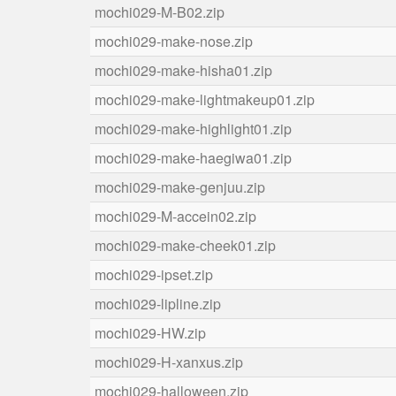
mochi029-M-B02.zip
mochi029-make-nose.zip
mochi029-make-hisha01.zip
mochi029-make-lightmakeup01.zip
mochi029-make-highlight01.zip
mochi029-make-haegiwa01.zip
mochi029-make-genjuu.zip
mochi029-M-accein02.zip
mochi029-make-cheek01.zip
mochi029-ipset.zip
mochi029-lipline.zip
mochi029-HW.zip
mochi029-H-xanxus.zip
mochi029-halloween.zip