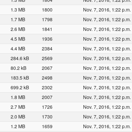
1.3 MB
1800
Nov. 7, 2016, 1:22 p.m.
1.7 MB
1798
Nov. 7, 2016, 1:22 p.m.
2.6 MB
1841
Nov. 7, 2016, 1:22 p.m.
4.5 MB
1936
Nov. 7, 2016, 1:22 p.m.
4.4 MB
2384
Nov. 7, 2016, 1:22 p.m.
284.6 kB
2569
Nov. 7, 2016, 1:22 p.m.
80.2 kB
2067
Nov. 7, 2016, 1:22 p.m.
183.5 kB
2498
Nov. 7, 2016, 1:22 p.m.
699.2 kB
2302
Nov. 7, 2016, 1:22 p.m.
1.8 MB
2007
Nov. 7, 2016, 1:22 p.m.
2.7 MB
1726
Nov. 7, 2016, 1:22 p.m.
2.0 MB
1730
Nov. 7, 2016, 1:22 p.m.
1.2 MB
1659
Nov. 7, 2016, 1:22 p.m.