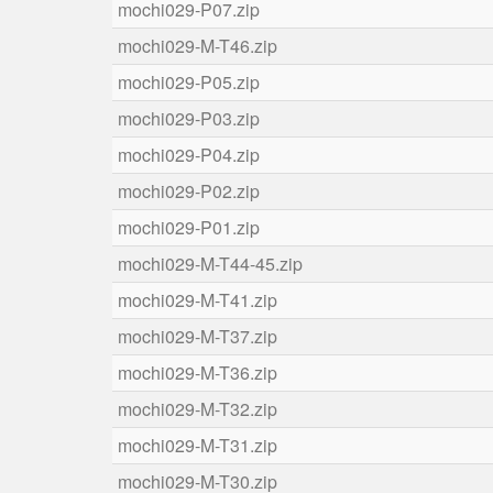
mochi029-P07.zip
mochi029-M-T46.zip
mochi029-P05.zip
mochi029-P03.zip
mochi029-P04.zip
mochi029-P02.zip
mochi029-P01.zip
mochi029-M-T44-45.zip
mochi029-M-T41.zip
mochi029-M-T37.zip
mochi029-M-T36.zip
mochi029-M-T32.zip
mochi029-M-T31.zip
mochi029-M-T30.zip