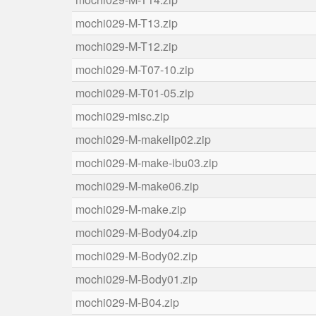
mochi029-M-T13.zip
mochi029-M-T12.zip
mochi029-M-T07-10.zip
mochi029-M-T01-05.zip
mochi029-misc.zip
mochi029-M-makelip02.zip
mochi029-M-make-ibu03.zip
mochi029-M-make06.zip
mochi029-M-make.zip
mochi029-M-Body04.zip
mochi029-M-Body02.zip
mochi029-M-Body01.zip
mochi029-M-B04.zip