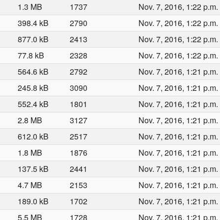
1.3 MB
1737
Nov. 7, 2016, 1:22 p.m.
398.4 kB
2790
Nov. 7, 2016, 1:22 p.m.
877.0 kB
2413
Nov. 7, 2016, 1:22 p.m.
77.8 kB
2328
Nov. 7, 2016, 1:22 p.m.
564.6 kB
2792
Nov. 7, 2016, 1:21 p.m.
245.8 kB
3090
Nov. 7, 2016, 1:21 p.m.
552.4 kB
1801
Nov. 7, 2016, 1:21 p.m.
2.8 MB
3127
Nov. 7, 2016, 1:21 p.m.
612.0 kB
2517
Nov. 7, 2016, 1:21 p.m.
1.8 MB
1876
Nov. 7, 2016, 1:21 p.m.
137.5 kB
2441
Nov. 7, 2016, 1:21 p.m.
4.7 MB
2153
Nov. 7, 2016, 1:21 p.m.
189.0 kB
1702
Nov. 7, 2016, 1:21 p.m.
5.5 MB
1728
Nov. 7, 2016, 1:21 p.m.