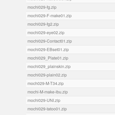
mochi029-fg.zip
mochi029-F-make01.zip
mochi029-fg2.zip
mochi029-eye02.zip
mochi029-Contact01.zip
mochi029-EBset01.zip
mochi029_Plate01.zip
mochi029_plainskin.zip
mochi029-plain02.zip
moch029-M-T34.zip
mochi-M-make-ibu.zip
mochi029-UNI.zip
mochi029-tatoo01.zip