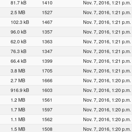
81.7 kB
1410
Nov. 7, 2016, 1:21 p.m.
2.5 MB
1527
Nov. 7, 2016, 1:21 p.m.
102.3 kB
1467
Nov. 7, 2016, 1:21 p.m.
96.0 kB
1357
Nov. 7, 2016, 1:21 p.m.
62.0 kB
1363
Nov. 7, 2016, 1:21 p.m.
76.3 kB
1347
Nov. 7, 2016, 1:21 p.m.
66.4 kB
1399
Nov. 7, 2016, 1:21 p.m.
3.8 MB
1705
Nov. 7, 2016, 1:21 p.m.
2.7 MB
1666
Nov. 7, 2016, 1:20 p.m.
916.9 kB
1603
Nov. 7, 2016, 1:20 p.m.
1.2 MB
1561
Nov. 7, 2016, 1:20 p.m.
1.7 MB
1597
Nov. 7, 2016, 1:20 p.m.
1.1 MB
1562
Nov. 7, 2016, 1:20 p.m.
1.5 MB
1508
Nov. 7, 2016, 1:20 p.m.