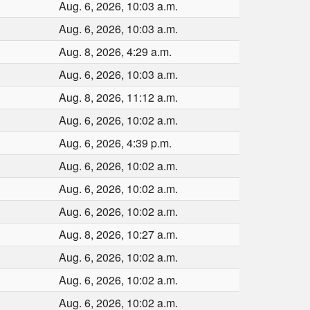
Aug. 6, 2026, 10:03 a.m.
Aug. 6, 2026, 10:03 a.m.
Aug. 8, 2026, 4:29 a.m.
Aug. 6, 2026, 10:03 a.m.
Aug. 8, 2026, 11:12 a.m.
Aug. 6, 2026, 10:02 a.m.
Aug. 6, 2026, 4:39 p.m.
Aug. 6, 2026, 10:02 a.m.
Aug. 6, 2026, 10:02 a.m.
Aug. 6, 2026, 10:02 a.m.
Aug. 8, 2026, 10:27 a.m.
Aug. 6, 2026, 10:02 a.m.
Aug. 6, 2026, 10:02 a.m.
Aug. 6, 2026, 10:02 a.m.