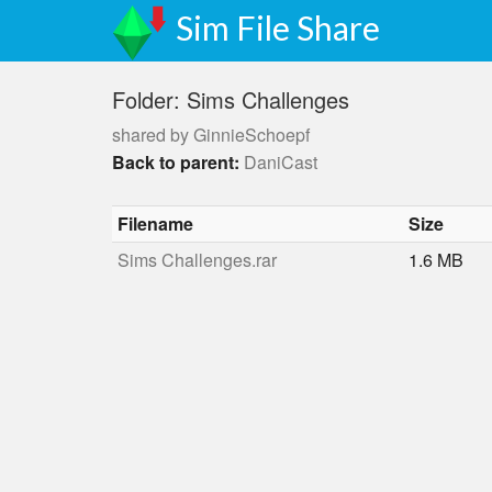
Sim File Share
Folder: Sims Challenges
shared by GinnieSchoepf
Back to parent:
DaniCast
Filename
Size
Sims Challenges.rar
1.6 MB