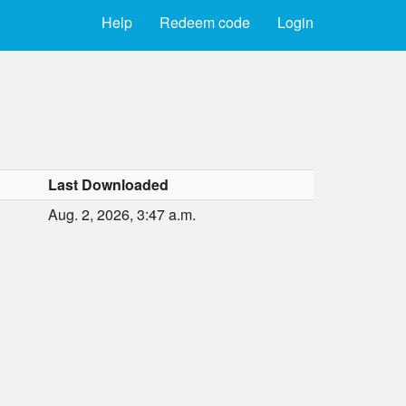
Help
Redeem code
Login
Last Downloaded
Aug. 2, 2026, 3:47 a.m.