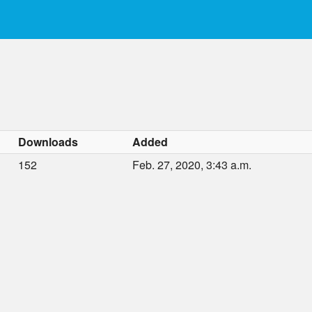
Downloads
Added
152
Feb. 27, 2020, 3:43 a.m.