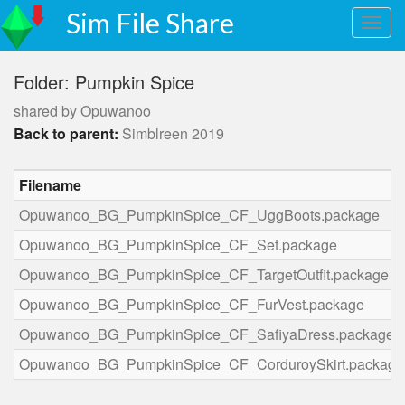
Sim File Share
Folder: Pumpkin Spice
shared by Opuwanoo
Back to parent:
Simblreen 2019
Filename
Opuwanoo_BG_PumpkinSpice_CF_UggBoots.package
Opuwanoo_BG_PumpkinSpice_CF_Set.package
Opuwanoo_BG_PumpkinSpice_CF_TargetOutfit.package
Opuwanoo_BG_PumpkinSpice_CF_FurVest.package
Opuwanoo_BG_PumpkinSpice_CF_SafiyaDress.package
Opuwanoo_BG_PumpkinSpice_CF_CorduroySkirt.package