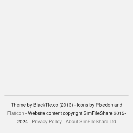
Theme by BlackTie.co (2013) - Icons by Pixeden and
Flaticon
- Website content copyright SimFileShare 2015-
2024 -
Privacy Policy
-
About SimFileShare Ltd