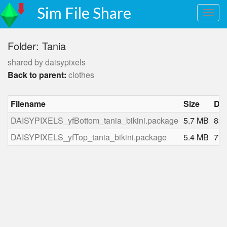
Sim File Share
Folder: Tania
shared by daisypixels
Back to parent:
clothes
Filename
Size
Do
DAISYPIXELS_yfBottom_tania_bikini.package
5.7 MB
83
DAISYPIXELS_yfTop_tania_bikini.package
5.4 MB
77