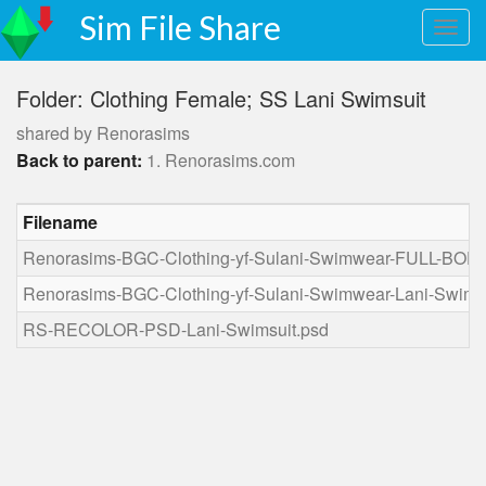
Sim File Share
Folder: Clothing Female; SS Lani Swimsuit
shared by Renorasims
Back to parent:
1. Renorasims.com
Filename
Renorasims-BGC-Clothing-yf-Sulani-Swimwear-FULL-BODY
Renorasims-BGC-Clothing-yf-Sulani-Swimwear-Lani-Swims
RS-RECOLOR-PSD-Lani-Swimsuit.psd