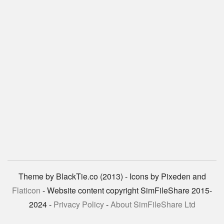
Theme by BlackTie.co (2013) - Icons by Pixeden and
Flaticon
- Website content copyright SimFileShare 2015-
2024 -
Privacy Policy
-
About SimFileShare Ltd