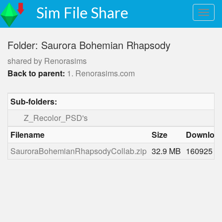
Sim File Share
Folder: Saurora Bohemian Rhapsody
shared by Renorasims
Back to parent:
1. Renorasims.com
Sub-folders:
Z_Recolor_PSD's
Filename
Size
Downloa
SauroraBohemianRhapsodyCollab.zip
32.9 MB
160925