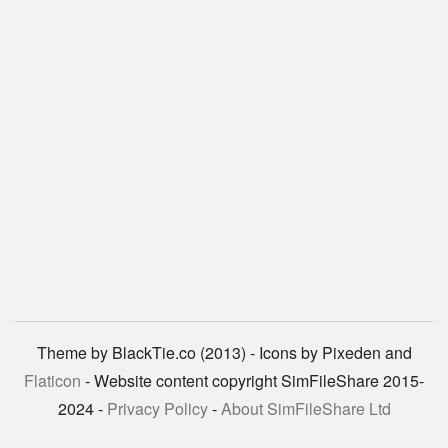
Theme by BlackTie.co (2013) - Icons by Pixeden and
Flaticon
- Website content copyright SimFileShare 2015-
2024 -
Privacy Policy
-
About SimFileShare Ltd