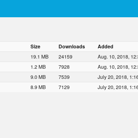
Size
Downloads
Added
19.1 MB
24159
Aug. 10, 2018, 12:
1.2 MB
7928
Aug. 10, 2018, 12:
9.0 MB
7539
July 20, 2018, 1:1
8.9 MB
7129
July 20, 2018, 1:1