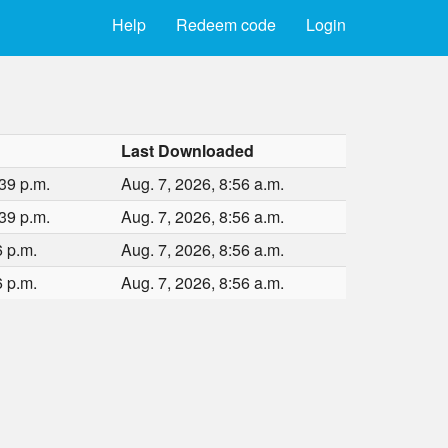
Help
Redeem code
Login
Last Downloaded
39 p.m.
Aug. 7, 2026, 8:56 a.m.
39 p.m.
Aug. 7, 2026, 8:56 a.m.
6 p.m.
Aug. 7, 2026, 8:56 a.m.
6 p.m.
Aug. 7, 2026, 8:56 a.m.