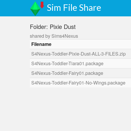
Sim File Share
Folder: Pixie Dust
shared by Sims4Nexus
Filename
S4Nexus-Toddler-Pixie-Dust-ALL-3-FILES.zip
S4Nexus-Toddler-Tiara01.package
S4Nexus-Toddler-Fairy01.package
S4Nexus-Toddler-Fairy01-No-Wings.package