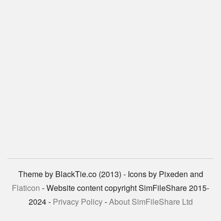
Theme by BlackTie.co (2013) - Icons by Pixeden and
Flaticon
- Website content copyright SimFileShare 2015-
2024 -
Privacy Policy
-
About SimFileShare Ltd