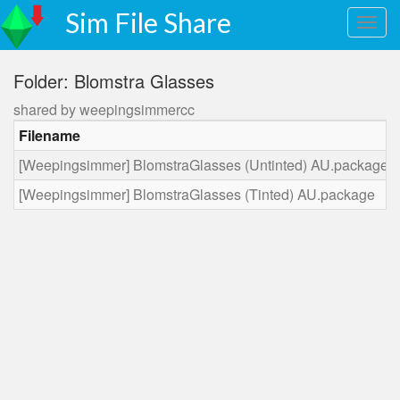
Sim File Share
Folder: Blomstra Glasses
shared by weepingsimmercc
Filename
[Weepingsimmer] BlomstraGlasses (Untinted) AU.package
[Weepingsimmer] BlomstraGlasses (Tinted) AU.package