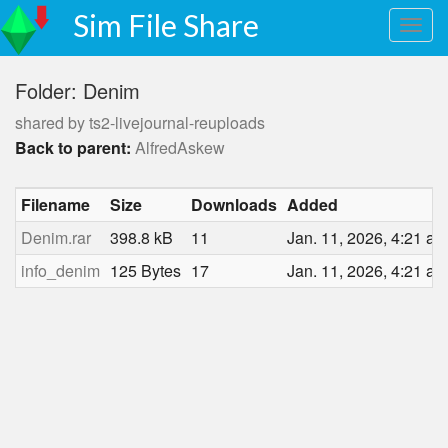
Sim File Share
Folder: Denim
shared by ts2-livejournal-reuploads
Back to parent:
AlfredAskew
Filename
Size
Downloads
Added
Denim.rar
398.8 kB
11
Jan. 11, 2026, 4:21 a.
info_denim
125 Bytes
17
Jan. 11, 2026, 4:21 a.