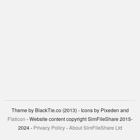
Theme by BlackTie.co (2013) - Icons by Pixeden and
Flaticon
- Website content copyright SimFileShare 2015-
2024 -
Privacy Policy
-
About SimFileShare Ltd