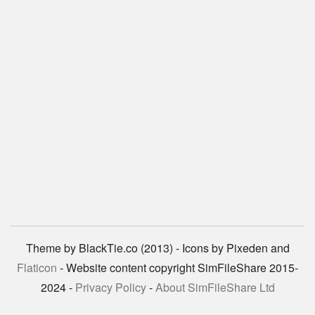
Theme by BlackTie.co (2013) - Icons by Pixeden and
Flaticon
- Website content copyright SimFileShare 2015-
2024 -
Privacy Policy
-
About SimFileShare Ltd