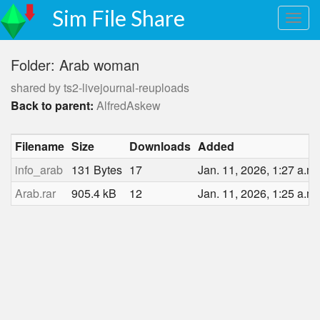
Sim File Share
Folder: Arab woman
shared by ts2-livejournal-reuploads
Back to parent:
AlfredAskew
Filename
Size
Downloads
Added
info_arab
131 Bytes
17
Jan. 11, 2026, 1:27 a.m.
Arab.rar
905.4 kB
12
Jan. 11, 2026, 1:25 a.m.