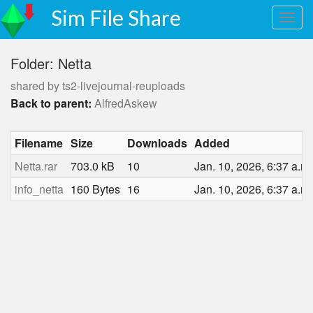
Sim File Share
Folder: Netta
shared by ts2-livejournal-reuploads
Back to parent:
AlfredAskew
Filename
Size
Downloads
Added
Netta.rar
703.0 kB
10
Jan. 10, 2026, 6:37 a.m.
info_netta
160 Bytes
16
Jan. 10, 2026, 6:37 a.m.