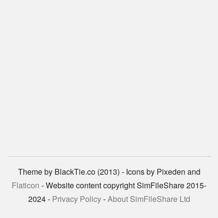
Theme by BlackTie.co (2013) - Icons by Pixeden and
Flaticon
- Website content copyright SimFileShare 2015-
2024 -
Privacy Policy
-
About SimFileShare Ltd