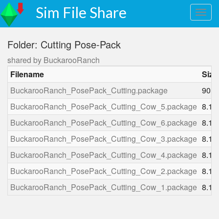
Sim File Share
Folder: Cutting Pose-Pack
shared by BuckarooRanch
Filename
Size
BuckarooRanch_PosePack_Cutting.package
90.1
BuckarooRanch_PosePack_Cutting_Cow_5.package
8.1 
BuckarooRanch_PosePack_Cutting_Cow_6.package
8.1 
BuckarooRanch_PosePack_Cutting_Cow_3.package
8.1 
BuckarooRanch_PosePack_Cutting_Cow_4.package
8.1 
BuckarooRanch_PosePack_Cutting_Cow_2.package
8.1 
BuckarooRanch_PosePack_Cutting_Cow_1.package
8.1 