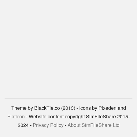
Theme by BlackTie.co (2013) - Icons by Pixeden and
Flaticon
- Website content copyright SimFileShare 2015-
2024 -
Privacy Policy
-
About SimFileShare Ltd