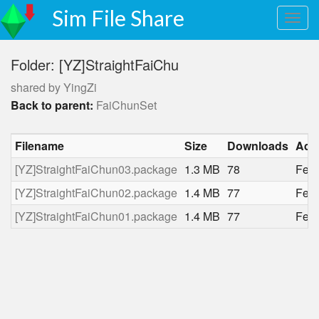
Sim File Share
Folder: [YZ]StraightFaiChu
shared by YingZi
Back to parent:
FaiChunSet
Filename
Size
Downloads
Add
[YZ]StraightFaiChun03.package
1.3 MB
78
Feb.
[YZ]StraightFaiChun02.package
1.4 MB
77
Feb.
[YZ]StraightFaiChun01.package
1.4 MB
77
Feb.