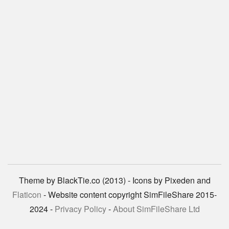
Theme by BlackTie.co (2013) - Icons by Pixeden and
Flaticon
- Website content copyright SimFileShare 2015-
2024 -
Privacy Policy
-
About SimFileShare Ltd