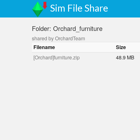
Sim File Share
Folder: Orchard_furniture
shared by OrchardTeam
Filename
Size
[Orchard]furniture.zip
48.9 MB