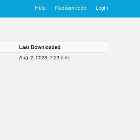
Help
Redeem code
Login
Last Downloaded
Aug. 2, 2026, 7:23 p.m.