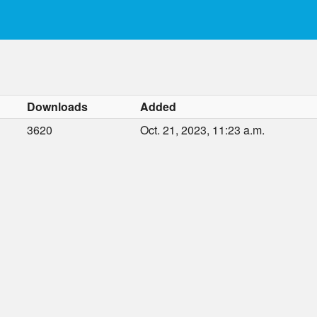
Downloads
Added
3620
Oct. 21, 2023, 11:23 a.m.