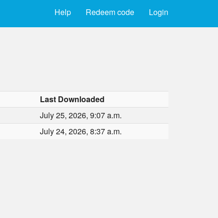
Help
Redeem code
Login
Last Downloaded
July 25, 2026, 9:07 a.m.
July 24, 2026, 8:37 a.m.