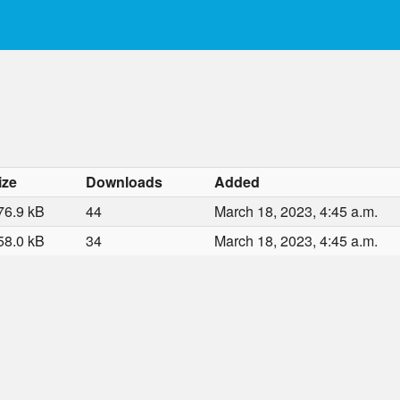
ize
Downloads
Added
76.9 kB
44
March 18, 2023, 4:45 a.m.
58.0 kB
34
March 18, 2023, 4:45 a.m.