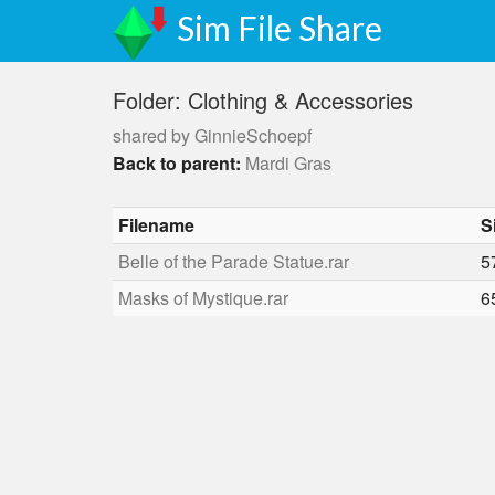
Sim File Share
Folder: Clothing & Accessories
shared by GinnieSchoepf
Back to parent:
Mardi Gras
Filename
S
Belle of the Parade Statue.rar
5
Masks of Mystique.rar
6