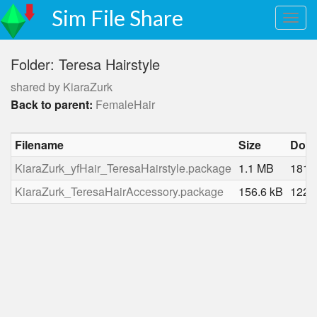
Sim File Share
Folder: Teresa Hairstyle
shared by KiaraZurk
Back to parent:
FemaleHair
Filename
Size
Dow
KiaraZurk_yfHair_TeresaHairstyle.package
1.1 MB
1813
KiaraZurk_TeresaHairAccessory.package
156.6 kB
1225