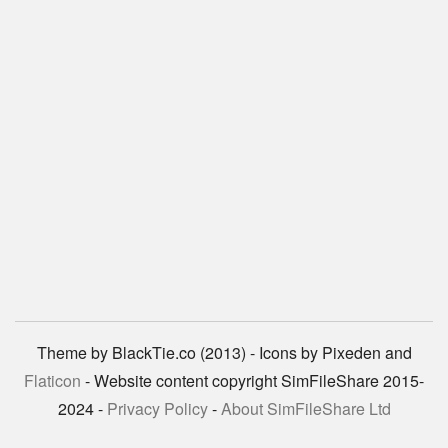
Theme by BlackTie.co (2013) - Icons by Pixeden and
Flaticon
- Website content copyright SimFileShare 2015-
2024 -
Privacy Policy
-
About SimFileShare Ltd