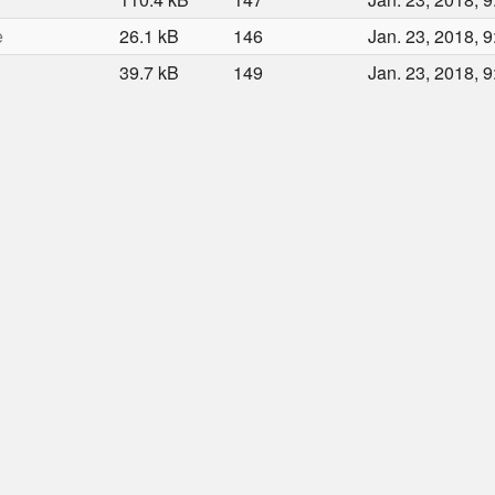
e
26.1 kB
146
Jan. 23, 2018, 9
39.7 kB
149
Jan. 23, 2018, 9