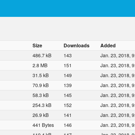
Size
Downloads
Added
486.7 kB
143
Jan. 23, 2018, 9
2.8 MB
151
Jan. 23, 2018, 9
31.5 kB
149
Jan. 23, 2018, 9
70.9 kB
139
Jan. 23, 2018, 9
58.3 kB
145
Jan. 23, 2018, 9
254.3 kB
152
Jan. 23, 2018, 9
26.9 kB
141
Jan. 23, 2018, 9
441 Bytes
146
Jan. 23, 2018, 9
110.4 kB
147
Jan. 23, 2018, 9