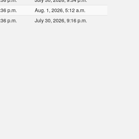
:36 p.m.
Aug. 1, 2026, 5:12 a.m.
:36 p.m.
July 30, 2026, 9:16 p.m.