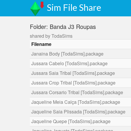
Sim File Share
Folder: Banda J3 Roupas
shared by TodaSims
Filename
Janaina Body [TodaSims].package
Jussara Cabelo [TodaSims].package
Jussara Saia Tribal [TodaSims].package
Jussara Crop Tribal [TodaSims].package
Jussara Corsario Tribal [TodaSims].package
Jaqueline Meia Calça [TodaSims].package
Jaqueline Saia Plissada [TodaSims].package
Jaqueline Quepe [TodaSims].package
Jaqueline Jaqueta [TodaSims].package