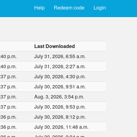
Help
Redeem code
Login
Last Downloaded
:40 p.m.
July 31, 2026, 6:55 a.m.
:40 p.m.
July 31, 2026, 2:27 a.m.
:37 p.m.
July 30, 2026, 4:30 p.m.
:37 p.m.
July 30, 2026, 9:51 a.m.
:37 p.m.
Aug. 3, 2026, 3:54 p.m.
:37 p.m.
July 30, 2026, 9:53 p.m.
:36 p.m.
July 30, 2026, 8:12 p.m.
:36 p.m.
July 30, 2026, 11:48 a.m.
:36 p.m.
July 30, 2026, 9:34 p.m.