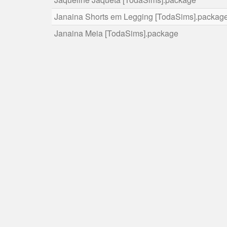
Janaina Shorts em Legging [TodaSims].packag
Janaina Meia [TodaSims].package