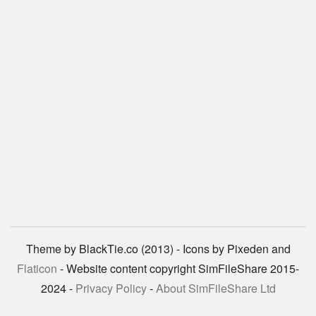
Theme by BlackTie.co (2013) - Icons by Pixeden and
Flaticon
- Website content copyright SimFileShare 2015-
2024 -
Privacy Policy
-
About SimFileShare Ltd