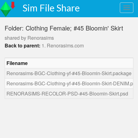
Sim File Share
Folder: Clothing Female; #45 Bloomin' Skirt
shared by Renorasims
Back to parent:
1. Renorasims.com
Filename
Renorasims-BGC-Clothing-yf-#45-Bloomin-Skirt.package
Renorasims-BGC-Clothing-yf-#45-Bloomin-Skirt-DENIM.pa
RENORASIMS-RECOLOR-PSD-#45-Bloomin-Skirt.psd