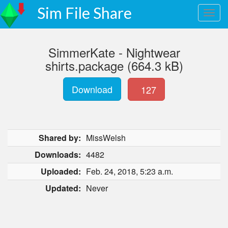
Sim File Share
SimmerKate - Nightwear
shirts.package (664.3 kB)
Download
127
Shared by:
MissWelsh
Downloads:
4482
Uploaded:
Feb. 24, 2018, 5:23 a.m.
Updated:
Never