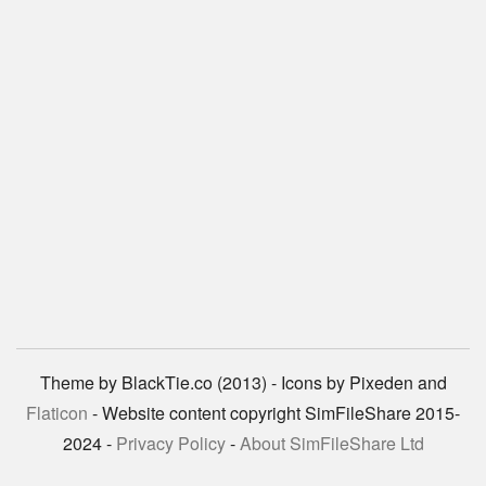
Theme by BlackTie.co (2013) - Icons by Pixeden and
Flaticon
- Website content copyright SimFileShare 2015-
2024 -
Privacy Policy
-
About SimFileShare Ltd