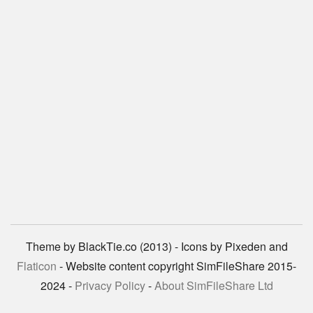
Theme by BlackTie.co (2013) - Icons by Pixeden and
Flaticon
- Website content copyright SimFileShare 2015-
2024 -
Privacy Policy
-
About SimFileShare Ltd