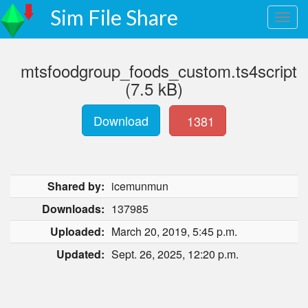
Sim File Share
mtsfoodgroup_foods_custom.ts4script
(7.5 kB)
Download
1381
Shared by:
icemunmun
Downloads:
137985
Uploaded:
March 20, 2019, 5:45 p.m.
Updated:
Sept. 26, 2025, 12:20 p.m.