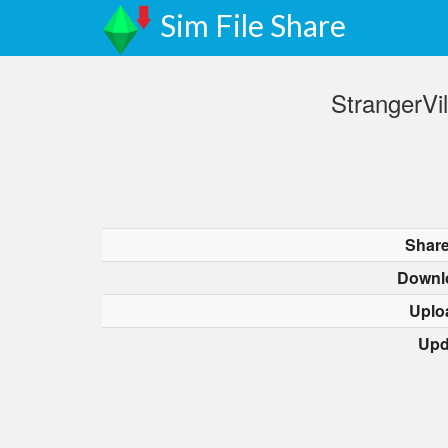
Sim File Share
StrangerVi
Share
Downl
Uplo
Upd