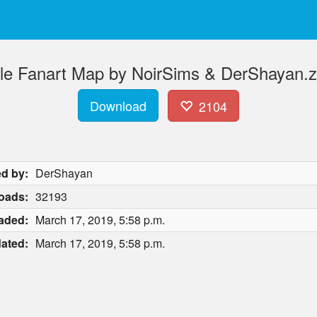
lle Fanart Map by NoirSims & DerShayan.z
Download
2104
d by:
DerShayan
oads:
32193
aded:
March 17, 2019, 5:58 p.m.
ated:
March 17, 2019, 5:58 p.m.