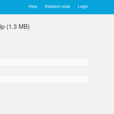
Help
Redeem code
Login
ip (1.3 MB)