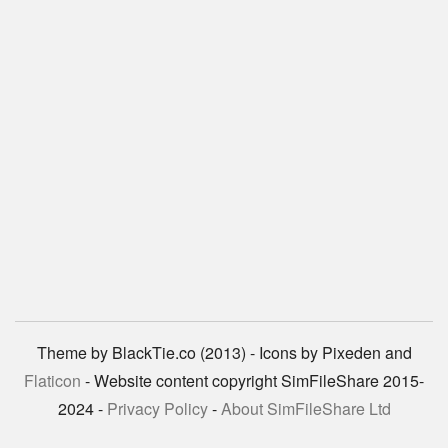
Theme by BlackTie.co (2013) - Icons by Pixeden and
Flaticon
- Website content copyright SimFileShare 2015-
2024 -
Privacy Policy
-
About SimFileShare Ltd