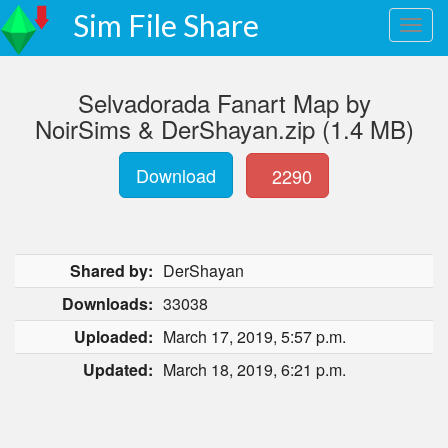
Sim File Share
Selvadorada Fanart Map by
NoirSims & DerShayan.zip (1.4 MB)
Download
2290
Shared by:
DerShayan
Downloads:
33038
Uploaded:
March 17, 2019, 5:57 p.m.
Updated:
March 18, 2019, 6:21 p.m.