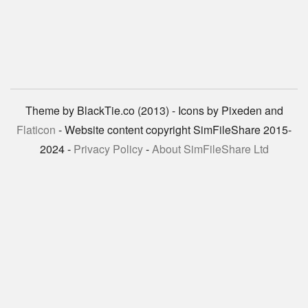
Theme by BlackTie.co (2013) - Icons by Pixeden and
Flaticon
- Website content copyright SimFileShare 2015-
2024 -
Privacy Policy
-
About SimFileShare Ltd