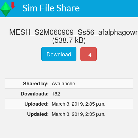
Sim File Share
MESH_S2M060909_Ss56_afalphagownwi
(538.7 kB)
Download
4
Shared by:
Avalanche
Downloads:
182
Uploaded:
March 3, 2019, 2:35 p.m.
Updated:
March 3, 2019, 2:35 p.m.