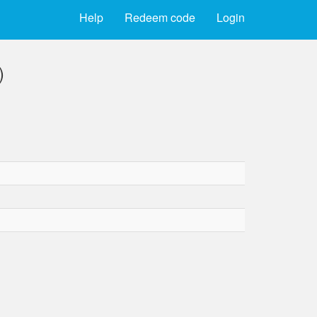
Help
Redeem code
Login
)