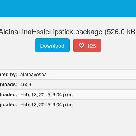
AlainaLinaEssieLipstick.package (526.0 kB
Download
125
red by:
alainavesna
nloads:
4509
loaded:
Feb. 13, 2019, 9:04 p.m.
pdated:
Feb. 13, 2019, 9:04 p.m.