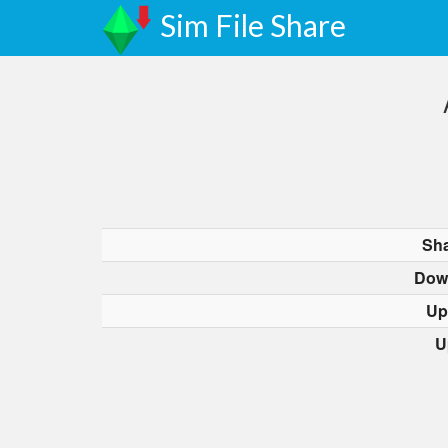
Sim File Share
Sha
Dow
Up
U