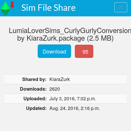
Sim File Share
LumiaLoverSims_CurlyGurlyConversio
by KiaraZurk.package (2.5 MB)
Download
95
Shared by:
KiaraZurk
Downloads:
2620
Uploaded:
July 3, 2016, 7:02 p.m.
Updated:
Aug. 24, 2016, 2:16 p.m.