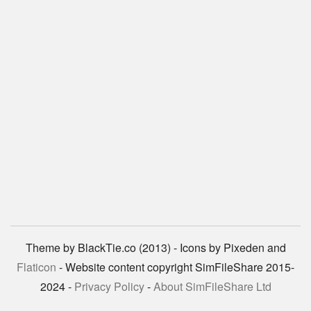
Theme by BlackTie.co (2013) - Icons by Pixeden and
Flaticon
- Website content copyright SimFileShare 2015-
2024 -
Privacy Policy
-
About SimFileShare Ltd