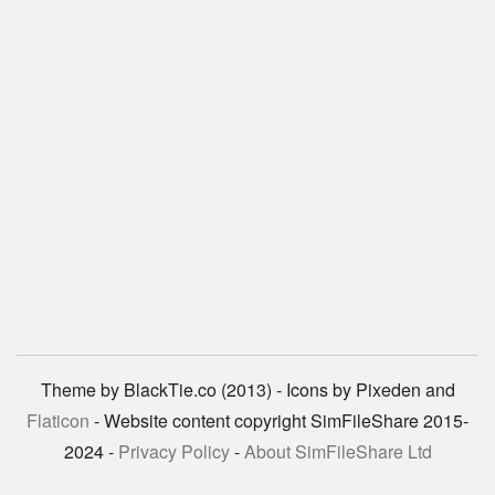
Theme by BlackTie.co (2013) - Icons by Pixeden and
Flaticon
- Website content copyright SimFileShare 2015-
2024 -
Privacy Policy
-
About SimFileShare Ltd