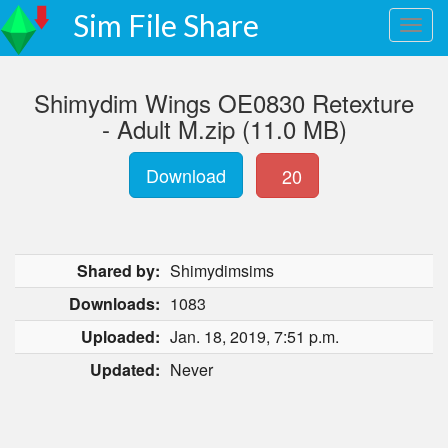
Sim File Share
Shimydim Wings OE0830 Retexture
- Adult M.zip (11.0 MB)
Download
20
Shared by:
Shimydimsims
Downloads:
1083
Uploaded:
Jan. 18, 2019, 7:51 p.m.
Updated:
Never