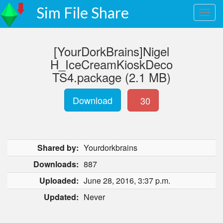
Sim File Share
[YourDorkBrains]Nigel
H_IceCreamKioskDeco
TS4.package (2.1 MB)
Download
30
Shared by:
Yourdorkbrains
Downloads:
887
Uploaded:
June 28, 2016, 3:37 p.m.
Updated:
Never