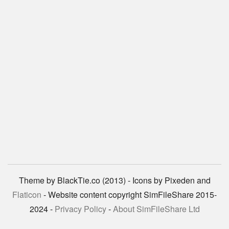
Theme by BlackTie.co (2013) - Icons by Pixeden and
Flaticon
- Website content copyright SimFileShare 2015-
2024 -
Privacy Policy
-
About SimFileShare Ltd