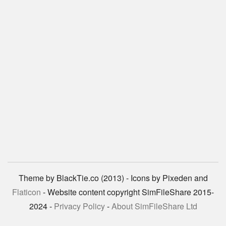
Theme by BlackTie.co (2013) - Icons by Pixeden and
Flaticon
- Website content copyright SimFileShare 2015-
2024 -
Privacy Policy
-
About SimFileShare Ltd