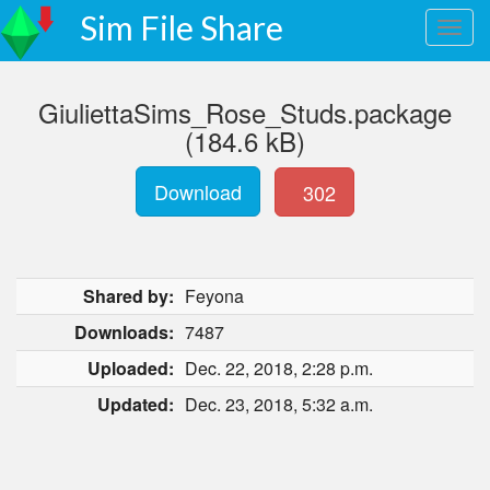
Sim File Share
GiuliettaSims_Rose_Studs.package
(184.6 kB)
Download
302
Shared by:
Feyona
Downloads:
7487
Uploaded:
Dec. 22, 2018, 2:28 p.m.
Updated:
Dec. 23, 2018, 5:32 a.m.