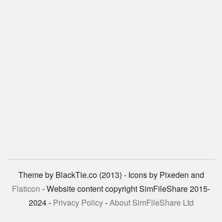
Theme by BlackTie.co (2013) - Icons by Pixeden and
Flaticon
- Website content copyright SimFileShare 2015-
2024 -
Privacy Policy
-
About SimFileShare Ltd