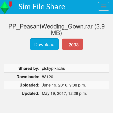
Sim File Share
PP_PeasantWedding_Gown.rar (3.9
MB)
Download
2093
Shared by:
pickypikachu
Downloads:
83120
Uploaded:
June 19, 2016, 9:08 p.m.
Updated:
May 19, 2017, 12:29 p.m.