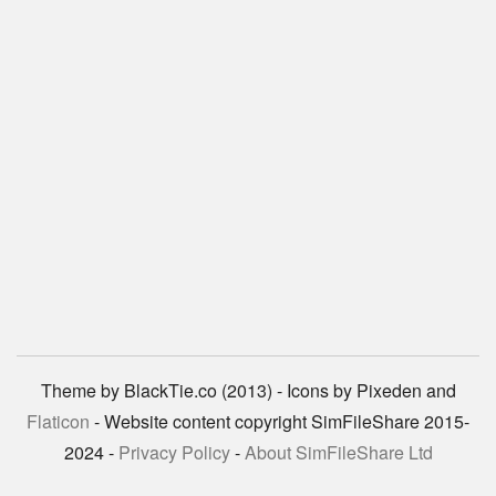
Theme by BlackTie.co (2013) - Icons by Pixeden and
Flaticon
- Website content copyright SimFileShare 2015-
2024 -
Privacy Policy
-
About SimFileShare Ltd