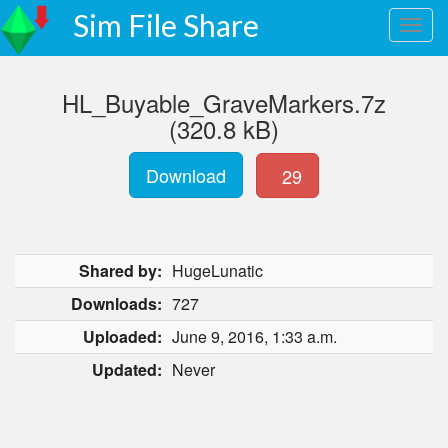
Sim File Share
HL_Buyable_GraveMarkers.7z
(320.8 kB)
Download
29
Shared by:
HugeLunatic
Downloads:
727
Uploaded:
June 9, 2016, 1:33 a.m.
Updated:
Never