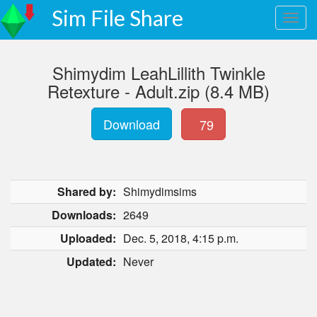
Sim File Share
Shimydim LeahLillith Twinkle
Retexture - Adult.zip (8.4 MB)
Download
79
Shared by:
Shimydimsims
Downloads:
2649
Uploaded:
Dec. 5, 2018, 4:15 p.m.
Updated:
Never