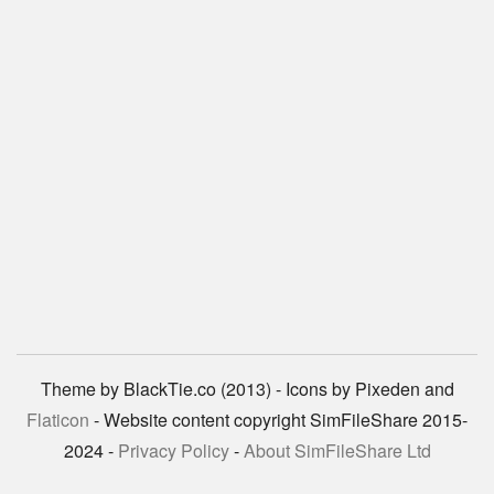
Theme by BlackTie.co (2013) - Icons by Pixeden and
Flaticon
- Website content copyright SimFileShare 2015-
2024 -
Privacy Policy
-
About SimFileShare Ltd