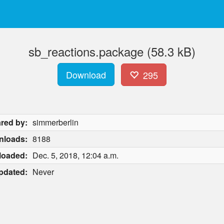
sb_reactions.package (58.3 kB)
Download
295
red by:
simmerberlin
nloads:
8188
loaded:
Dec. 5, 2018, 12:04 a.m.
pdated:
Never