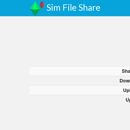
Sim File Share
Sha
Dow
Up
U