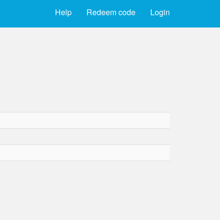
Help
Redeem code
Login