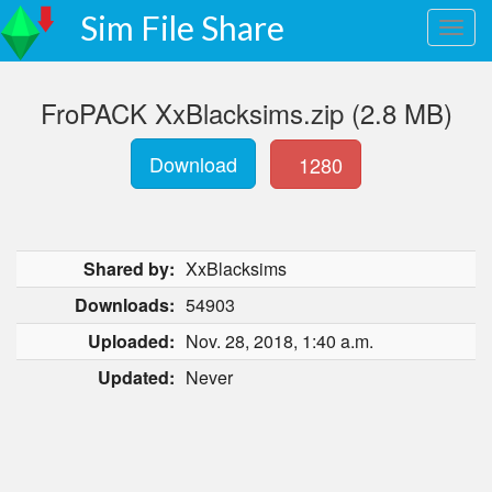
Sim File Share
FroPACK XxBlacksims.zip (2.8 MB)
Download
1280
Shared by:
XxBlacksims
Downloads:
54903
Uploaded:
Nov. 28, 2018, 1:40 a.m.
Updated:
Never