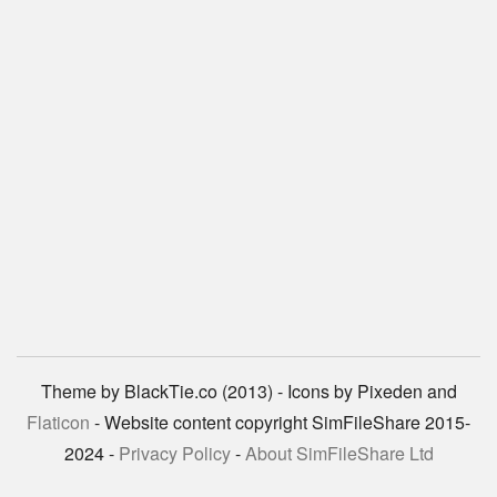
Theme by BlackTie.co (2013) - Icons by Pixeden and
Flaticon
- Website content copyright SimFileShare 2015-
2024 -
Privacy Policy
-
About SimFileShare Ltd