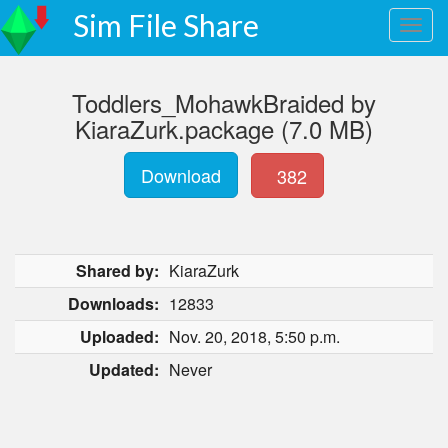
Sim File Share
Toddlers_MohawkBraided by
KiaraZurk.package (7.0 MB)
Download
382
Shared by:
KiaraZurk
Downloads:
12833
Uploaded:
Nov. 20, 2018, 5:50 p.m.
Updated:
Never