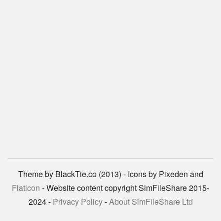
Theme by BlackTie.co (2013) - Icons by Pixeden and
Flaticon
- Website content copyright SimFileShare 2015-
2024 -
Privacy Policy
-
About SimFileShare Ltd