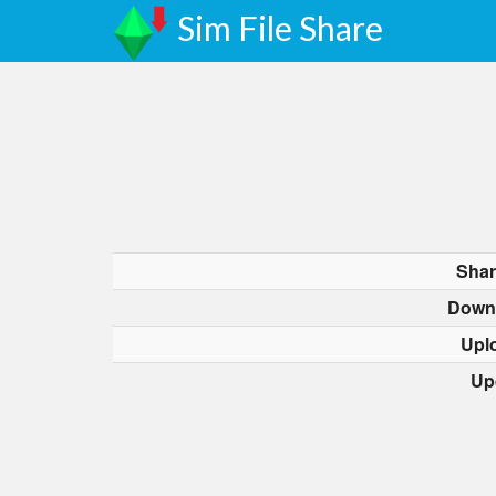
Sim File Share
Shar
Down
Upl
Up