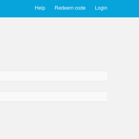
Help
Redeem code
Login