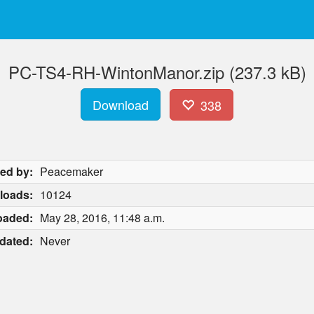
PC-TS4-RH-WintonManor.zip (237.3 kB)
Download
338
ed by:
Peacemaker
loads:
10124
oaded:
May 28, 2016, 11:48 a.m.
dated:
Never