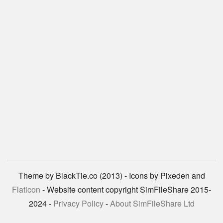
Theme by BlackTie.co (2013) - Icons by Pixeden and
Flaticon
- Website content copyright SimFileShare 2015-
2024 -
Privacy Policy
-
About SimFileShare Ltd