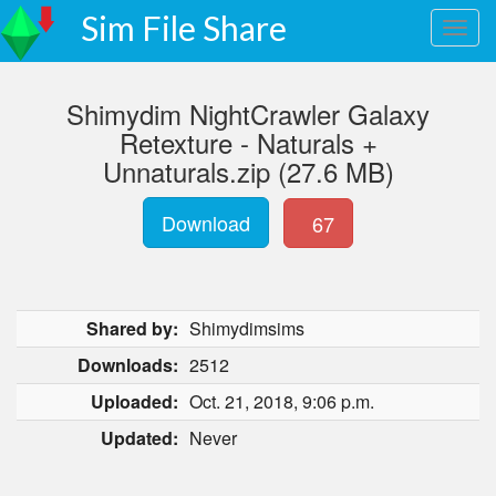
Sim File Share
Shimydim NightCrawler Galaxy
Retexture - Naturals +
Unnaturals.zip (27.6 MB)
Download
67
Shared by:
Shimydimsims
Downloads:
2512
Uploaded:
Oct. 21, 2018, 9:06 p.m.
Updated:
Never