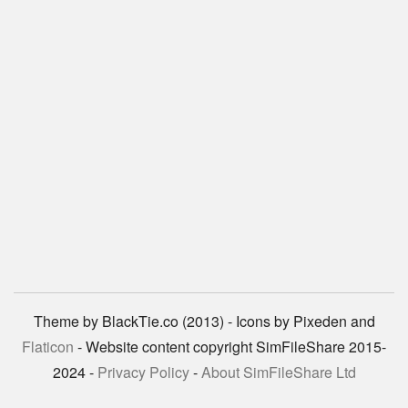
Theme by BlackTie.co (2013) - Icons by Pixeden and
Flaticon
- Website content copyright SimFileShare 2015-
2024 -
Privacy Policy
-
About SimFileShare Ltd