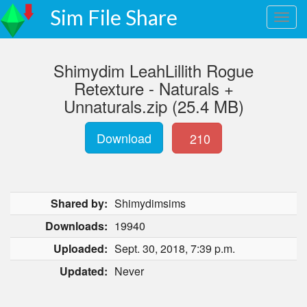
Sim File Share
Shimydim LeahLillith Rogue
Retexture - Naturals +
Unnaturals.zip (25.4 MB)
Download
210
Shared by:
Shimydimsims
Downloads:
19940
Uploaded:
Sept. 30, 2018, 7:39 p.m.
Updated:
Never