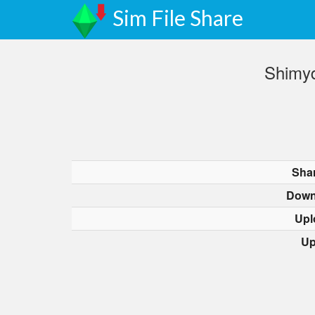
Sim File Share
Shimyd
Sha
Down
Upl
Up