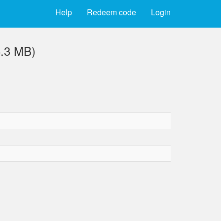
Help
Redeem code
Login
6.3 MB)