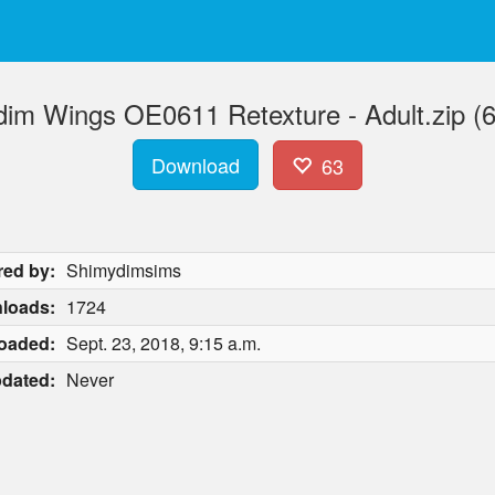
im Wings OE0611 Retexture - Adult.zip (
Download
63
red by:
Shimydimsims
loads:
1724
oaded:
Sept. 23, 2018, 9:15 a.m.
dated:
Never