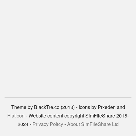
Theme by BlackTie.co (2013) - Icons by Pixeden and
Flaticon
- Website content copyright SimFileShare 2015-
2024 -
Privacy Policy
-
About SimFileShare Ltd