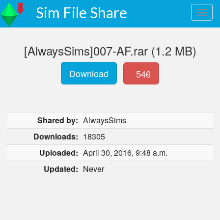
Sim File Share
[AlwaysSims]007-AF.rar (1.2 MB)
Download
546
Shared by:
AlwaysSims
Downloads:
18305
Uploaded:
April 30, 2016, 9:48 a.m.
Updated:
Never