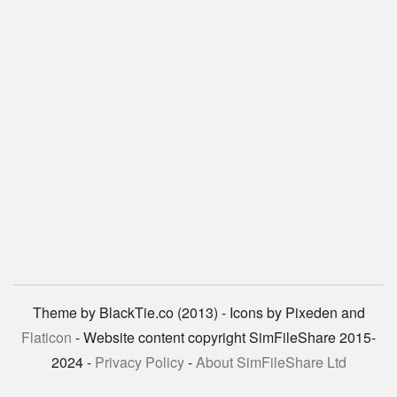
Theme by BlackTie.co (2013) - Icons by Pixeden and
Flaticon
- Website content copyright SimFileShare 2015-
2024 -
Privacy Policy
-
About SimFileShare Ltd