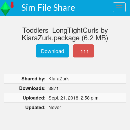
Sim File Share
Toddlers_LongTightCurls by
KiaraZurk.package (6.2 MB)
Download
111
Shared by:
KiaraZurk
Downloads:
3871
Uploaded:
Sept. 21, 2018, 2:58 p.m.
Updated:
Never