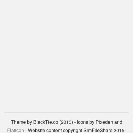
Theme by BlackTie.co (2013) - Icons by Pixeden and
Flaticon
- Website content copyright SimFileShare 2015-