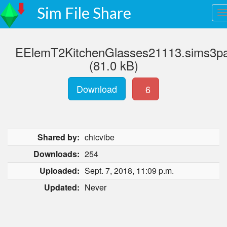
Sim File Share
EElemT2KitchenGlasses21113.sims3p
(81.0 kB)
Download
6
Shared by:
chicvibe
Downloads:
254
Uploaded:
Sept. 7, 2018, 11:09 p.m.
Updated:
Never