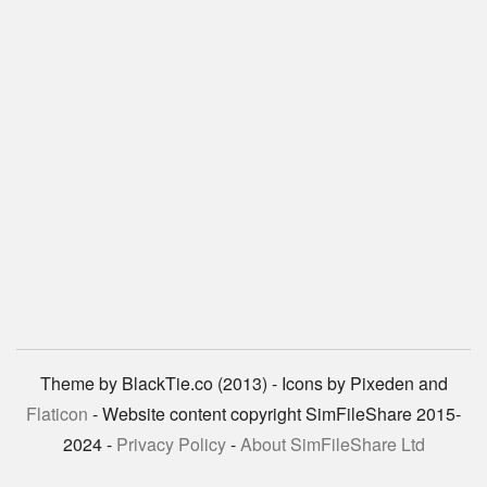
Theme by BlackTie.co (2013) - Icons by Pixeden and
Flaticon
- Website content copyright SimFileShare 2015-
2024 -
Privacy Policy
-
About SimFileShare Ltd