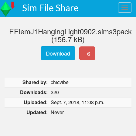
Sim File Share
EElemJ1HangingLight0902.sims3pack
(156.7 kB)
Download
6
Shared by:
chicvibe
Downloads:
220
Uploaded:
Sept. 7, 2018, 11:08 p.m.
Updated:
Never