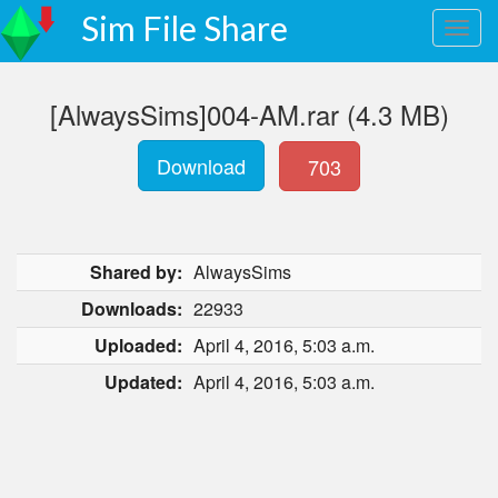
Sim File Share
[AlwaysSims]004-AM.rar (4.3 MB)
Download
703
Shared by:
AlwaysSims
Downloads:
22933
Uploaded:
April 4, 2016, 5:03 a.m.
Updated:
April 4, 2016, 5:03 a.m.