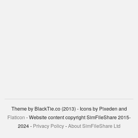
Theme by BlackTie.co (2013) - Icons by Pixeden and
Flaticon
- Website content copyright SimFileShare 2015-
2024 -
Privacy Policy
-
About SimFileShare Ltd