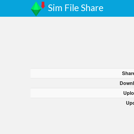
Sim File Share
Shar
Downl
Uplo
Upd