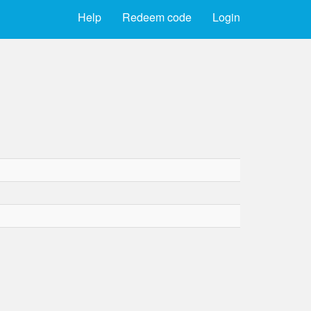
Help
Redeem code
Login