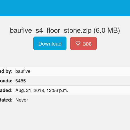
baufive_s4_floor_stone.zip (6.0 MB)
Download
306
ed by:
baufive
oads:
6485
aded:
Aug. 21, 2018, 12:56 p.m.
ated:
Never