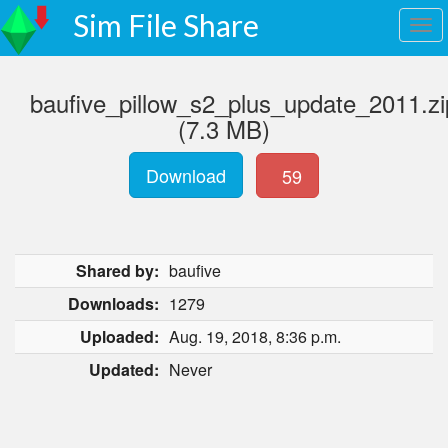
Sim File Share
baufive_pillow_s2_plus_update_2011.zi
(7.3 MB)
Download
59
Shared by:
baufive
Downloads:
1279
Uploaded:
Aug. 19, 2018, 8:36 p.m.
Updated:
Never