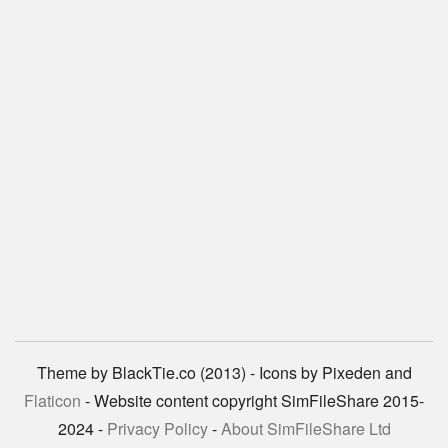
Theme by BlackTie.co (2013) - Icons by Pixeden and
Flaticon
- Website content copyright SimFileShare 2015-
2024 -
Privacy Policy
-
About SimFileShare Ltd