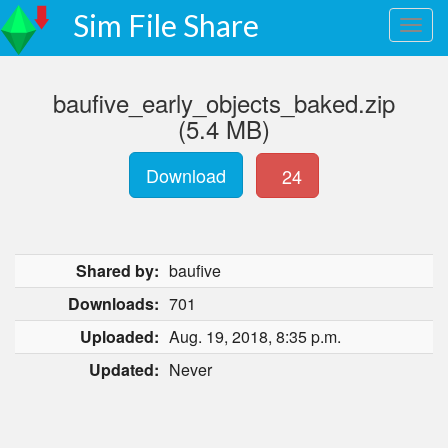
Sim File Share
baufive_early_objects_baked.zip
(5.4 MB)
Download
24
Shared by:
baufive
Downloads:
701
Uploaded:
Aug. 19, 2018, 8:35 p.m.
Updated:
Never