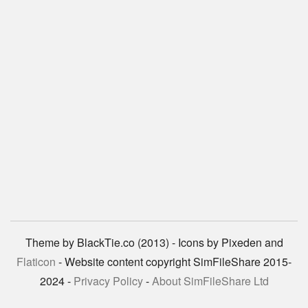
Theme by BlackTie.co (2013) - Icons by Pixeden and
Flaticon
- Website content copyright SimFileShare 2015-
2024 -
Privacy Policy
-
About SimFileShare Ltd